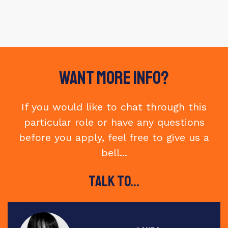
Want More Info?
If you would like to chat through this
particular role or have any questions
before you apply, feel free to give us a
bell...
Talk to...