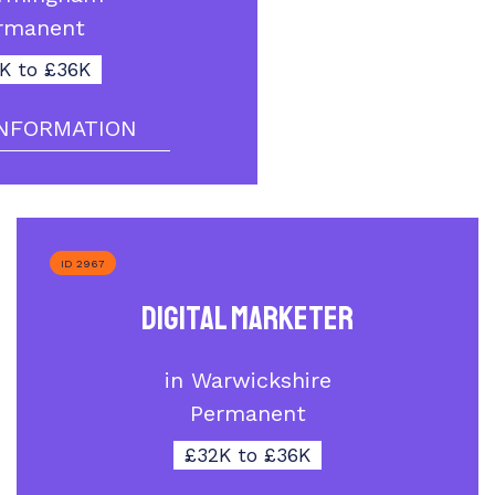
rmanent
K to £36K
NFORMATION
ID 2967
Digital Marketer
in Warwickshire
Permanent
£32K to £36K