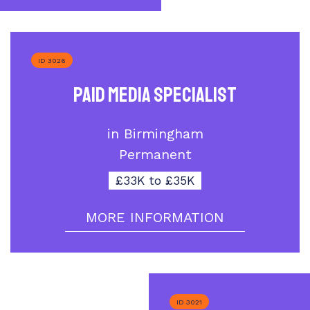
ID 3026
Paid Media Specialist
in Birmingham
Permanent
£33K to £35K
MORE INFORMATION
ID 3021