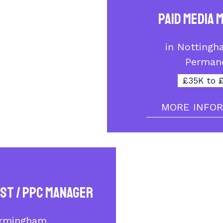
Paid Media 
in Nottingh
Perman
£35K to 
MORE INFO
ist / PPC Manager
irmingham