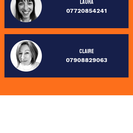
Laura
07720854241
Claire
07908829063