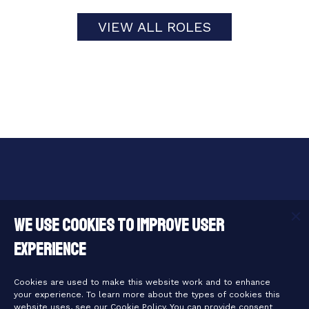
VIEW ALL ROLES
Useful Links
We use cookies to improve user
experience
Legal Links
Cookies are used to make this website work and to enhance
your experience. To learn more about the types of cookies this
website uses, see our Cookie Policy. You can provide consent