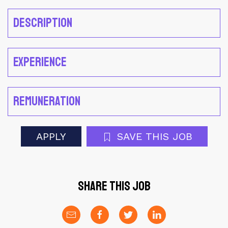
Description
Experience
Remuneration
APPLY
SAVE THIS JOB
Share this job