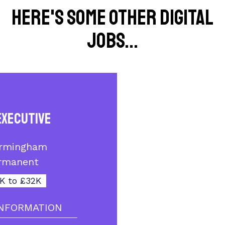
Here's some other Digital
jobs...
Executive
irmingham
rmanent
K to £32K
NFORMATION