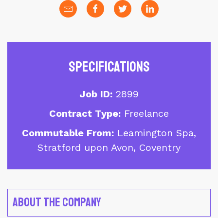
Specifications
Job ID:
2899
Contract Type:
Freelance
Commutable From:
Leamington Spa,
Stratford upon Avon, Coventry
About the Company