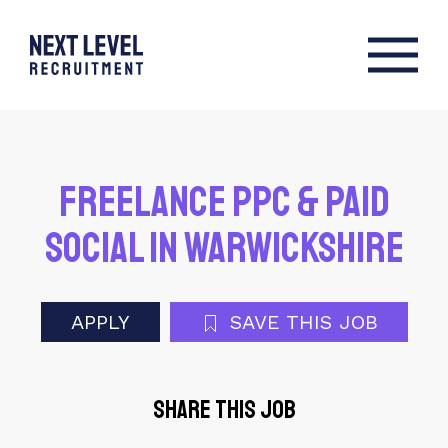
Freelance PPC & Paid
Social in Warwickshire
APPLY
SAVE THIS JOB
Share this job