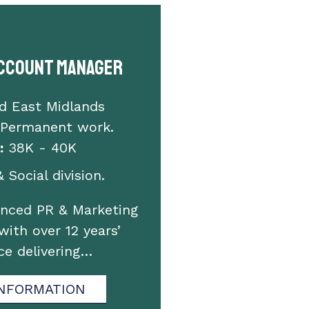
Account Manager
d East Midlands
 Permanent work.
:
38K - 40K
 Social division.
enced PR & Marketing
with over 12 years’
ce delivering…
NFORMATION