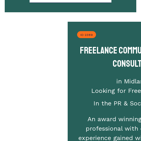
ID 2389
Freelance Commu
Consul
in Midl
Looking for Fre
In the PR & Soci
An award winning
professional with 
experience gained w