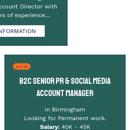
ccount Director with
ars of experience…
NFORMATION
ID 2798
B2C Senior PR & Social Media
Account Manager
in Birmingham
Looking for Permanent work.
Salary:
40K - 45K