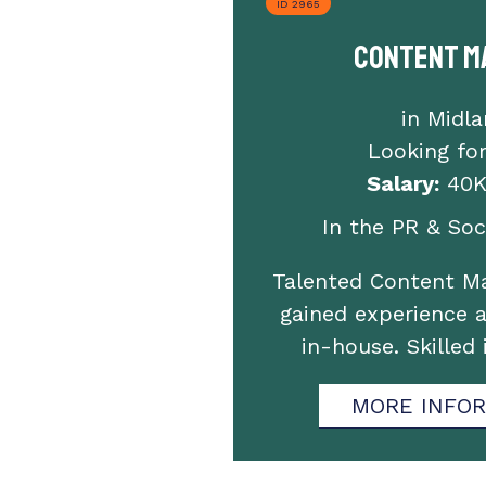
ID 2965
Content M
in Midl
Looking fo
Salary:
40K
In the PR & Soci
Talented Content M
gained experience 
in-house. Skilled
MORE INFO