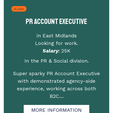
ID 2294
PR Account Executive
in East Midlands
Looking for work.
Salary:
25K
In the PR & Social division.
Super sparky PR Account Executive
with demonstrated agency-side
experience, working across both
B2C…
MORE INFORMATION