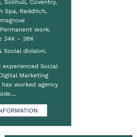
 Solihull, Coventry,
 Spa, Redditch,
omsgrove
 Permanent work.
:
34K - 38K
 Social division.
 experienced Social
igital Marketing
o has worked agency
side…
NFORMATION