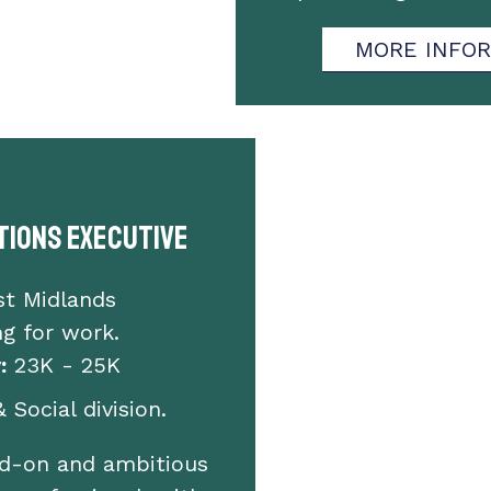
MORE INFO
ions Executive
st Midlands
g for work.
:
23K - 25K
 Social division.
ed-on and ambitious