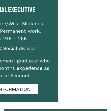
ial Executive
ire/West Midlands
 Permanent work.
:
24K - 25K
 Social division.
gement graduate who
months experience as
ocial Account…
NFORMATION