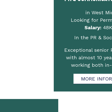
in West Mi
Looking for Per
Salary:
48K
In the PR & Soci
Exceptional senior 
with almost 10 yea
working both in
MORE INFO