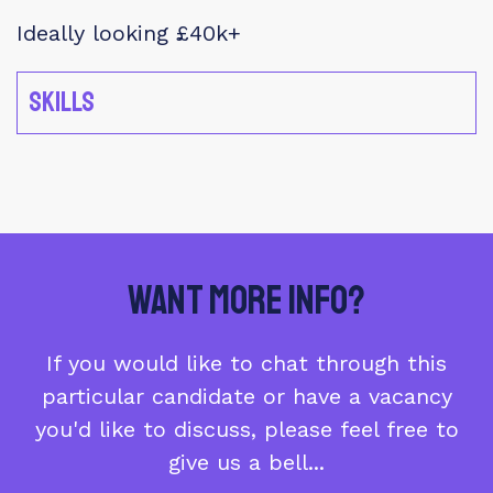
Ideally looking £40k+
Skills
Want More Info?
If you would like to chat through this
particular candidate or have a vacancy
you'd like to discuss, please feel free to
give us a bell...