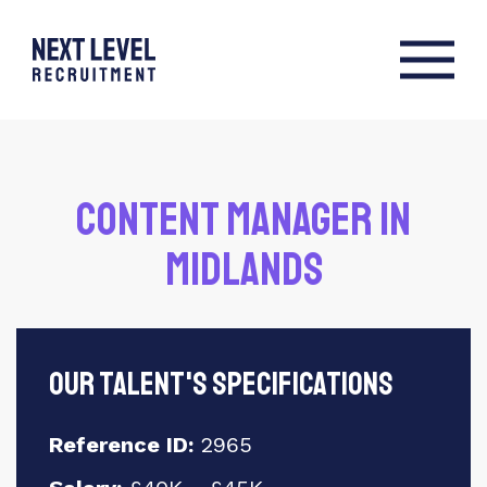
Content Manager in
Midlands
Our talent's specifications
Reference ID:
2965