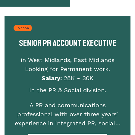
ID 3006
Senior PR Account Executive
in West Midlands, East Midlands
Looking for Permanent work.
Salary:
28K - 30K
In the PR & Social division.
A PR and communications
professional with over three years’
experience in integrated PR, social…