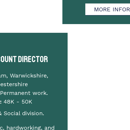
MORE INFO
count Director
am, Warwickshire,
estershire
 Permanent work.
:
48K - 50K
 Social division.
c, hardworking, and