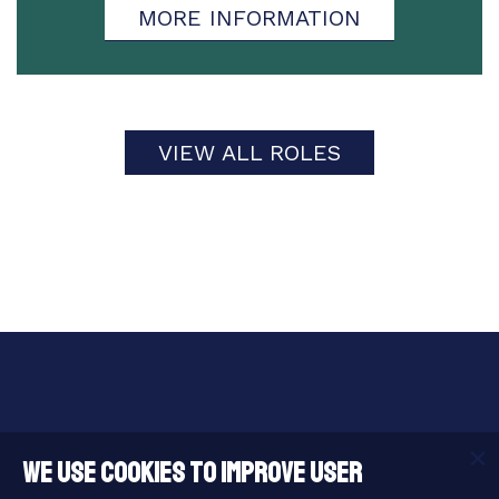
MORE INFORMATION
VIEW ALL ROLES
Useful Links
We use cookies to improve user