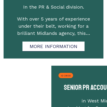
In the PR & Social division.
With over 5 years of experience
under their belt, working for a
brilliant Midlands agency, this…
MORE INFORMATION
ID 2809
Senior PR Acco
in West Mi