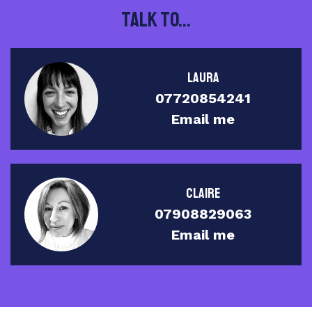
Talk to...
Laura
07720854241
Email me
Claire
07908829063
Email me