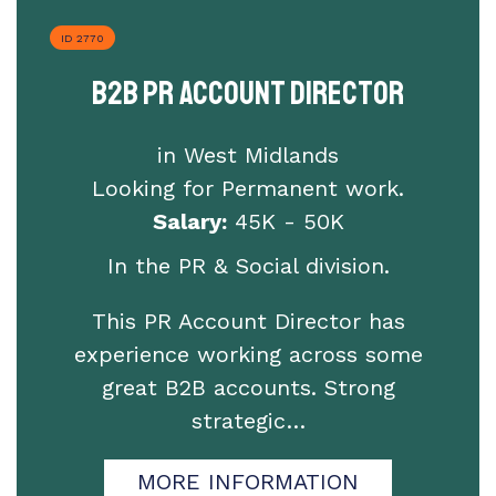
ID 2770
B2B PR Account Director
in West Midlands
Looking for Permanent work.
Salary:
45K - 50K
In the PR & Social division.
This PR Account Director has
experience working across some
great B2B accounts. Strong
strategic…
MORE INFORMATION