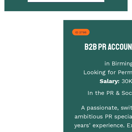
ID 2795
B2B PR Accou
in Birmi
Looking for Per
Salary:
30K
In the PR & Soci
A passionate, sw
ambitious PR specia
years' experience. 