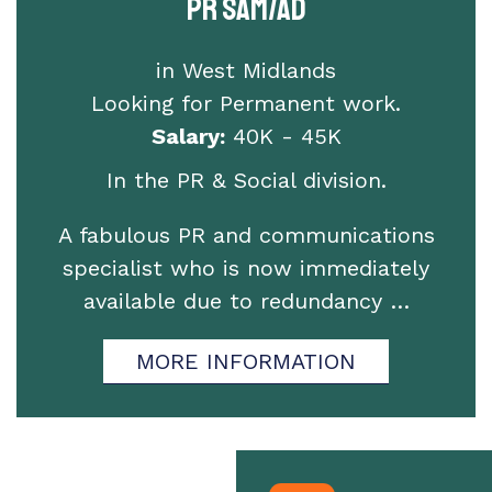
PR SAM/AD
in West Midlands
Looking for Permanent work.
Salary:
40K - 45K
In the PR & Social division.
A fabulous PR and communications
specialist who is now immediately
available due to redundancy …
MORE INFORMATION