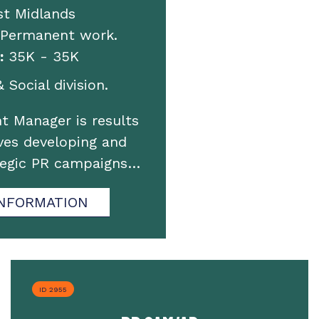
st Midlands
 Permanent work.
:
35K - 35K
 Social division.
t Manager is results
ves developing and
tegic PR campaigns…
NFORMATION
ID 2955