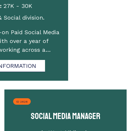
:
27K - 30K
 Social division.
on Paid Social Media
th over a year of
working across a…
NFORMATION
ID 2626
Social Media Manager