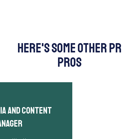
here's some other PR
pros
dia and Content
anager