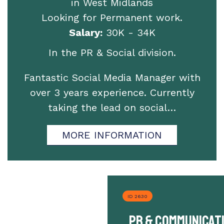
in West Midlands
Looking for Permanent work.
Salary:
30K - 34K
In the PR & Social division.
Fantastic Social Media Manager with
over 3 years experience. Currently
taking the lead on social…
MORE INFORMATION
ID 2630
PR & Communicat