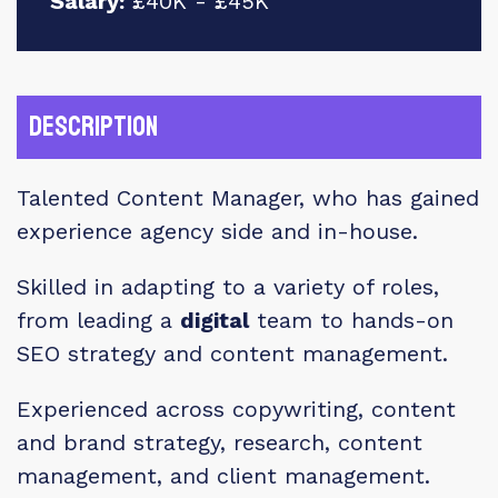
Salary:
£40K - £45K
Description
Talented Content Manager, who has gained
experience agency side and in-house.
Skilled in adapting to a variety of roles,
from leading a
digital
team to hands-on
SEO strategy and content management.
Experienced across copywriting, content
and brand strategy, research, content
management, and client management.