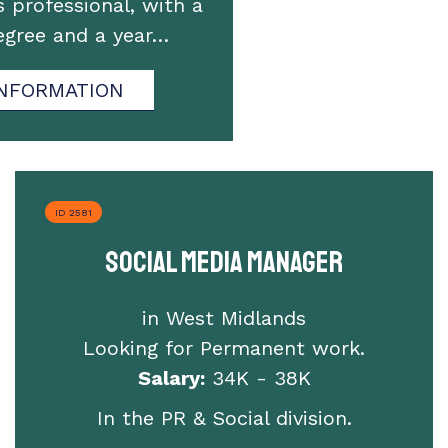
professional, with a
degree and a year…
NFORMATION
ID 2581
Social Media Manager
in West Midlands
Looking for Permanent work.
Salary:
34K - 38K
In the PR & Social division.