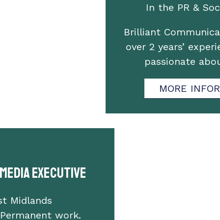
In the PR & Soci
Brilliant Communica
over 2 years’ experi
passionate abo
MORE INFO
 Media Executive
st Midlands
 Permanent work.