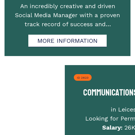
An incredibly creative and driven
Social Media Manager with a proven
track record of success and…
MORE INFORMATION
ID 2623
Communication
in Leice
Looking for Per
Salary:
26K