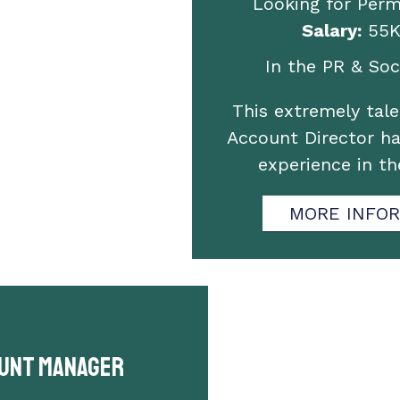
Looking for Per
Salary:
55K
In the PR & Soci
This extremely tal
Account Director ha
experience in t
MORE INFO
unt Manager